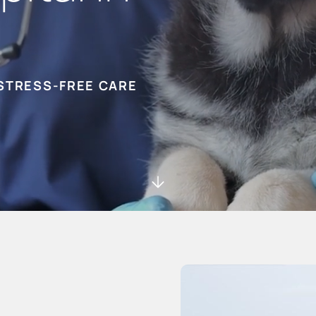
STRESS-FREE CARE