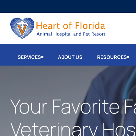
SERVICES
ABOUT US
RESOURCES
Your Favorite F
Veterinary Hosp