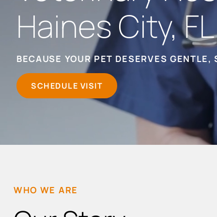
Haines City, FL
BECAUSE YOUR PET DESERVES GENTLE, 
SCHEDULE VISIT
WHO WE ARE