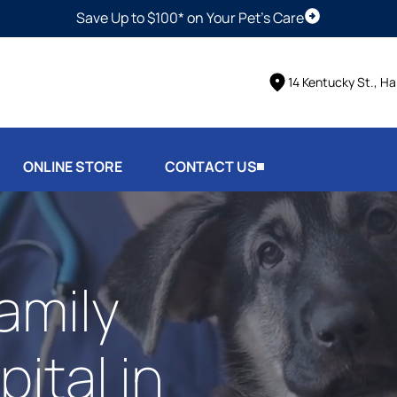
Save Up to $100* on Your Pet's Care
Schedule Vis
14 Kentucky St., Ha
ONLINE STORE
CONTACT US
amily
ital in