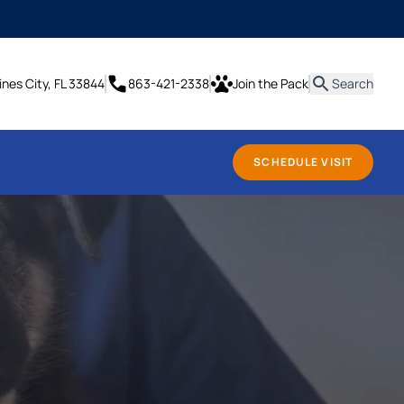
it
ines City, FL 33844
863-421-2338
Join the Pack
Search
SCHEDULE VISIT