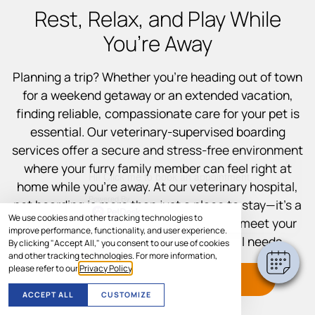
Rest, Relax, and Play While
You’re Away
Planning a trip? Whether you’re heading out of town
for a weekend getaway or an extended vacation,
finding reliable, compassionate care for your pet is
essential. Our veterinary-supervised boarding
services offer a secure and stress-free environment
×
where your furry family member can feel right at
Hi! Click me to book an appointment
home while you’re away. At our veterinary hospital,
Powered By
pet boarding is more than just a place to stay—it’s a
We use cookies and other tracking technologies to
fully supported experience designed to meet your
improve performance, functionality, and user experience.
pet’s physical, emotional, and medical needs.
By clicking "Accept All," you consent to our use of cookies
and other tracking technologies. For more information,
please refer to our
Privacy Policy
.
CALL TO SCHEDULE
ACCEPT ALL
CUSTOMIZE