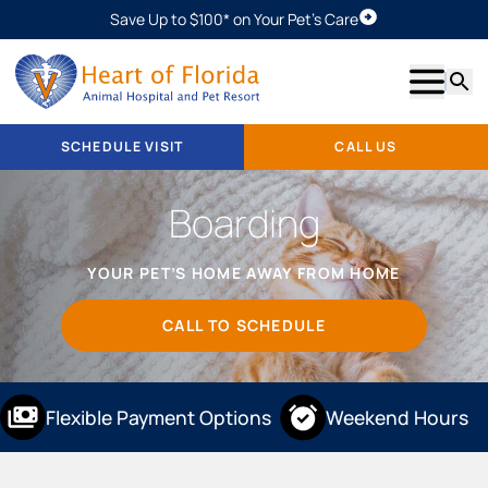
Save Up to $100* on Your Pet's Care
Schedule Visit
Show m
Searc
SCHEDULE VISIT
CALL US
Boarding
YOUR PET’S HOME AWAY FROM HOME
CALL TO SCHEDULE
Flexible Payment Options
Weekend Hours