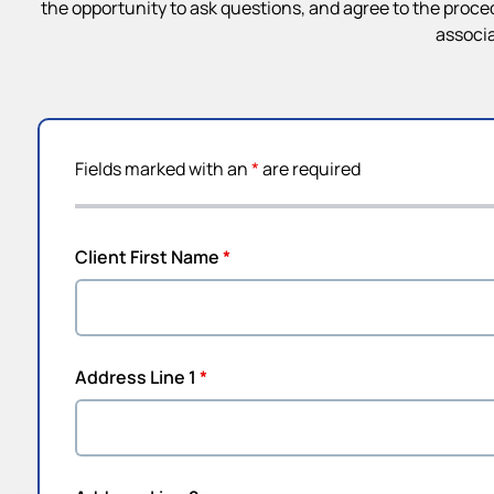
the opportunity to ask questions, and agree to the proce
associa
Fields marked with an
*
are required
Client First Name
*
Address Line 1
*