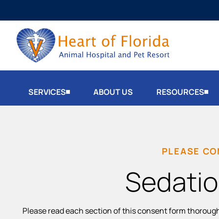
SERVICES
ABOUT US
RESOURCES
PLEASE CO
Sedatio
Please read each section of this consent form thoroug