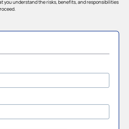
 you understand the risks, benefits, and responsibilities
proceed.