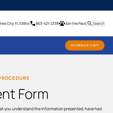
it
ines City, FL 33844
863-421-2338
Join the Pack
Search
SCHEDULE VISIT
 PROCEDURE
ent Form
hat you understand the information presented, have had