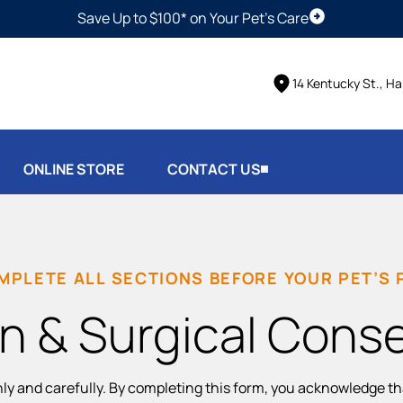
Save Up to $100* on Your Pet's Care
Schedule Vis
14 Kentucky St., Ha
ONLINE STORE
CONTACT US
MPLETE ALL SECTIONS BEFORE YOUR PET’S
n & Surgical Cons
hly and carefully. By completing this form, you acknowledge t