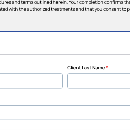
dures and terms outlined herein. Your completion confirms that
ted with the authorized treatments and that you consent to 
Client Last Name
*